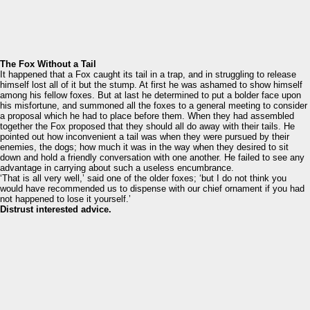
The Fox Without a Tail
It happened that a Fox caught its tail in a trap, and in struggling to release
himself lost all of it but the stump. At first he was ashamed to show himself
among his fellow foxes. But at last he determined to put a bolder face upon
his misfortune, and summoned all the foxes to a general meeting to consider
a proposal which he had to place before them. When they had assembled
together the Fox proposed that they should all do away with their tails. He
pointed out how inconvenient a tail was when they were pursued by their
enemies, the dogs; how much it was in the way when they desired to sit
down and hold a friendly conversation with one another. He failed to see any
advantage in carrying about such a useless encumbrance.
‘That is all very well,’ said one of the older foxes; ‘but I do not think you
would have recommended us to dispense with our chief ornament if you had
not happened to lose it yourself.’
Distrust interested advice.