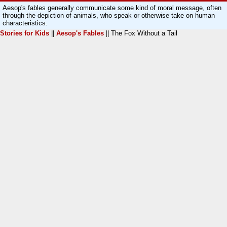
Aesop's fables generally communicate some kind of moral message, often
through the depiction of animals, who speak or otherwise take on human
characteristics.
Stories for Kids
||
Aesop's Fables
|| The Fox Without a Tail