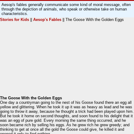
Aesop's fables generally communicate some kind of moral message, often
through the depiction of animals, who speak or otherwise take on human
characteristics.
Stories for Kids
||
Aesop's Fables
|| The Goose With the Golden Eggs
The Goose With the Golden Eggs
One day a countryman going to the nest of his Goose found there an egg all
yellow and glittering. When he took it up it was as heavy as lead and he was
going to throw it away, because he thought a trick had been played upon him.
But he took it home on second thoughts, and soon found to his delight that it
was an egg of pure gold. Every morning the same thing occurred, and he
soon became rich by selling his eggs. As he grew rich he grew greedy; and
thinking to get at once all the gold the Goose could give, he killed it and
opened it only to find nothing.