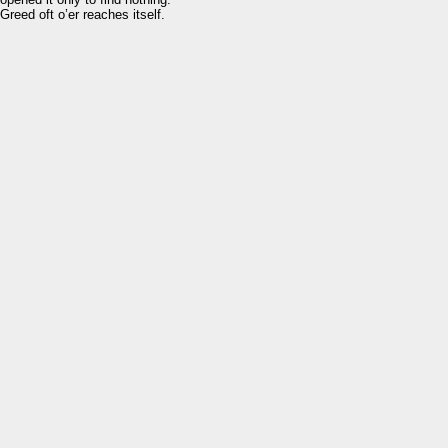
Greed oft o’er reaches itself.