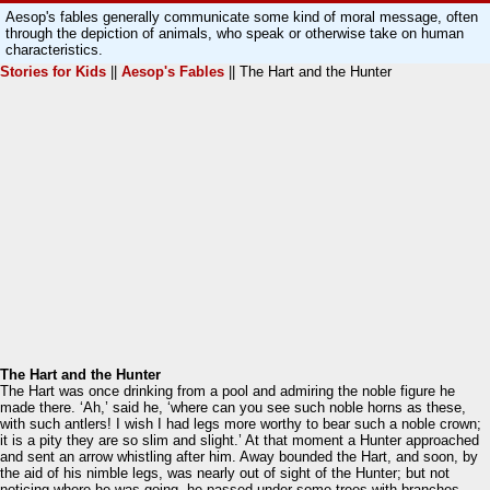
Aesop's fables generally communicate some kind of moral message, often
through the depiction of animals, who speak or otherwise take on human
characteristics.
Stories for Kids
||
Aesop's Fables
|| The Hart and the Hunter
The Hart and the Hunter
The Hart was once drinking from a pool and admiring the noble figure he
made there. ‘Ah,’ said he, ‘where can you see such noble horns as these,
with such antlers! I wish I had legs more worthy to bear such a noble crown;
it is a pity they are so slim and slight.’ At that moment a Hunter approached
and sent an arrow whistling after him. Away bounded the Hart, and soon, by
the aid of his nimble legs, was nearly out of sight of the Hunter; but not
noticing where he was going, he passed under some trees with branches