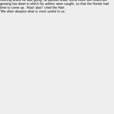
growing low down in which his antlers were caught, so that the Hunter had
time to come up. ‘Alas! alas!’ cried the Hart:
‘We often despise what is most useful to us.’