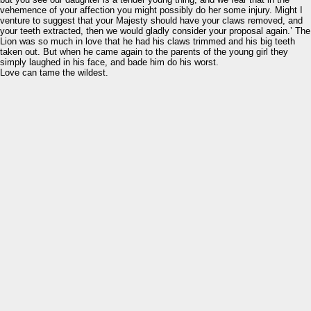
vehemence of your affection you might possibly do her some injury. Might I
venture to suggest that your Majesty should have your claws removed, and
your teeth extracted, then we would gladly consider your proposal again.’ The
Lion was so much in love that he had his claws trimmed and his big teeth
taken out. But when he came again to the parents of the young girl they
simply laughed in his face, and bade him do his worst.
Love can tame the wildest.