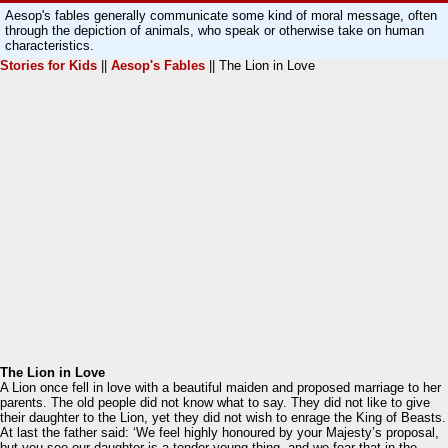
Aesop's fables generally communicate some kind of moral message, often
through the depiction of animals, who speak or otherwise take on human
characteristics.
Stories for Kids
||
Aesop's Fables
|| The Lion in Love
The Lion in Love
A Lion once fell in love with a beautiful maiden and proposed marriage to her
parents. The old people did not know what to say. They did not like to give
their daughter to the Lion, yet they did not wish to enrage the King of Beasts.
At last the father said: ‘We feel highly honoured by your Majesty’s proposal,
but you see our daughter is a tender young thing, and we fear that in the