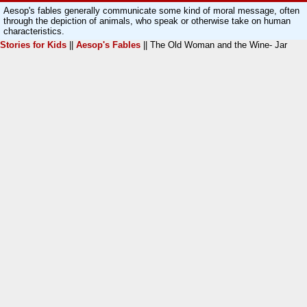
Aesop's fables generally communicate some kind of moral message, often
through the depiction of animals, who speak or otherwise take on human
characteristics.
Stories for Kids
||
Aesop's Fables
|| The Old Woman and the Wine- Jar