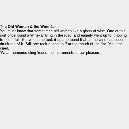
The Old Woman & the Wine-Jar
You must know that sometimes old women like a glass of wine. One of this
sort once found a Wine-jar lying in the road, and eagerly went up to it hoping
to find it full. But when she took it up she found that all the wine had been
drunk out of it. Still she took a long sniff at the mouth of the Jar. ‘Ah,’ she
cried,
‘What memories cling ‘round the instruments of our pleasure.’