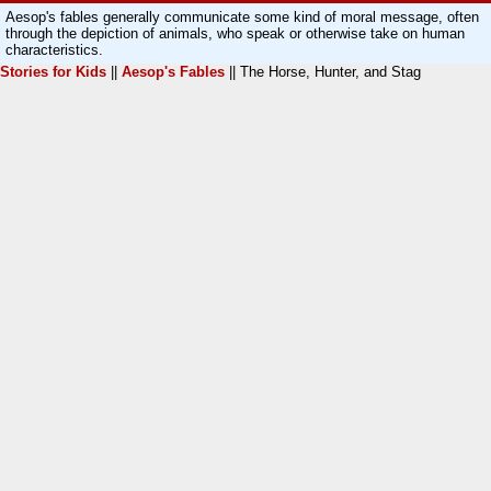
Aesop's fables generally communicate some kind of moral message, often
through the depiction of animals, who speak or otherwise take on human
characteristics.
Stories for Kids
||
Aesop's Fables
|| The Horse, Hunter, and Stag