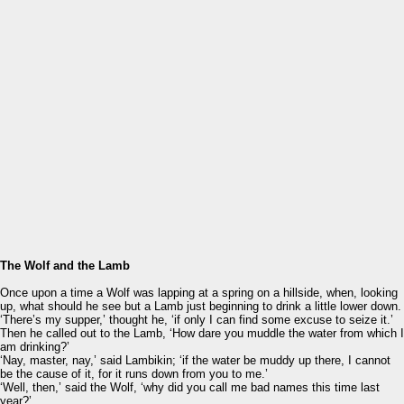
The Wolf and the Lamb
Once upon a time a Wolf was lapping at a spring on a hillside, when, looking
up, what should he see but a Lamb just beginning to drink a little lower down.
‘There’s my supper,’ thought he, ‘if only I can find some excuse to seize it.’
Then he called out to the Lamb, ‘How dare you muddle the water from which I
am drinking?’
‘Nay, master, nay,’ said Lambikin; ‘if the water be muddy up there, I cannot
be the cause of it, for it runs down from you to me.’
‘Well, then,’ said the Wolf, ‘why did you call me bad names this time last
year?’