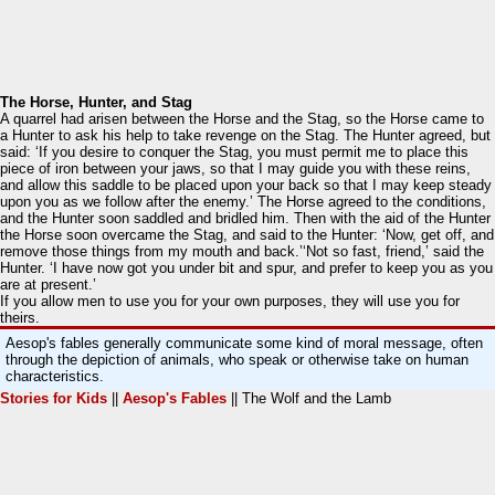
The Horse, Hunter, and Stag
A quarrel had arisen between the Horse and the Stag, so the Horse came to
a Hunter to ask his help to take revenge on the Stag. The Hunter agreed, but
said: ‘If you desire to conquer the Stag, you must permit me to place this
piece of iron between your jaws, so that I may guide you with these reins,
and allow this saddle to be placed upon your back so that I may keep steady
upon you as we follow after the enemy.’ The Horse agreed to the conditions,
and the Hunter soon saddled and bridled him. Then with the aid of the Hunter
the Horse soon overcame the Stag, and said to the Hunter: ‘Now, get off, and
remove those things from my mouth and back.’‘Not so fast, friend,’ said the
Hunter. ‘I have now got you under bit and spur, and prefer to keep you as you
are at present.’
If you allow men to use you for your own purposes, they will use you for
theirs.
Aesop's fables generally communicate some kind of moral message, often
through the depiction of animals, who speak or otherwise take on human
characteristics.
Stories for Kids
||
Aesop's Fables
|| The Wolf and the Lamb