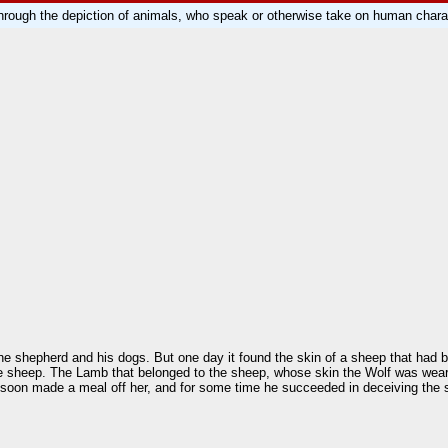
rough the depiction of animals, who speak or otherwise take on human charac
f the shepherd and his dogs. But one day it found the skin of a sheep that had 
the sheep. The Lamb that belonged to the sheep, whose skin the Wolf was wear
 he soon made a meal off her, and for some time he succeeded in deceiving the