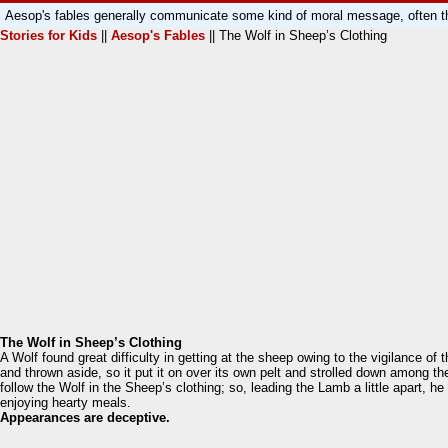
Aesop's fables generally communicate some kind of moral message, often th
Stories for Kids
||
Aesop's Fables
|| The Wolf in Sheep’s Clothing
The Wolf in Sheep’s Clothing
A Wolf found great difficulty in getting at the sheep owing to the vigilance o
and thrown aside, so it put it on over its own pelt and strolled down among 
follow the Wolf in the Sheep’s clothing; so, leading the Lamb a little apart,
enjoying hearty meals.
Appearances are deceptive.