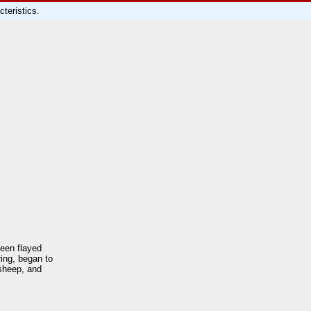
teristics.
been flayed
ing, began to
 sheep, and