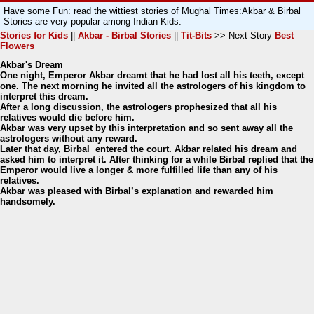
Have some Fun: read the wittiest stories of Mughal Times:Akbar & Birbal
Stories are very popular among Indian Kids.
Stories for Kids
||
Akbar - Birbal Stories
||
Tit-Bits
>> Next Story
Best
Flowers
Akbar's Dream
One night, Emperor Akbar dreamt that he had lost all his teeth, except
one. The next morning he invited all the astrologers of his kingdom to
interpret this dream.
After a long discussion, the astrologers prophesized that all his
relatives would die before him.
Akbar was very upset by this interpretation and so sent away all the
astrologers without any reward.
Later that day, Birbal entered the court. Akbar related his dream and
asked him to interpret it. After thinking for a while Birbal replied that the
Emperor would live a longer & more fulfilled life than any of his
relatives.
Akbar was pleased with Birbal’s explanation and rewarded him
handsomely.