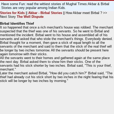
Have some Fun: read the wittiest stories of Mughal Times:Akbar & Birbal
Stories are very popular among Indian Kids.
Stories for Kids
||
Akbar - Birbal Stories
|| How Akbar meet Birbal ? >>
Next Story
The Well Dispute
Birbal Identifies Thief
It so happened that once a rich merchant's house was robbed. The merchant
suspected that the thief was one of his servants. So he went to Birbal and
mentioned the incident. Birbal went to his house and assembled all of his
servants and asked that who stole the merchant's things. Everybody denied.
Birbal thought for a moment, then gave a stick of equal length to all the
servants of the merchant and said to them that the stick of the real thief will
be longer by two inches tomorrow. All the servants should be present here
again tomorrow with their sticks.
All the servants went to their homes and gathered again at the same place
the next day. Birbal asked them to show him their sticks. One of the
servants had his stick shorter by two inches. Birbal said, "This is your thief,
merchant."
Later the merchant asked Birbal, "How did you catch him?" Birbal said, "The
thief had already cut his stick short by two inches in the night fearing that his
stick will be longer by two inches by morning."