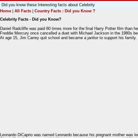
Did you know these Interesting facts about Celebrity
Home
|
All Facts
|
Country Facts : Did you Know ?
Celebrity Facts - Did you Know?
Daniel Radcliffe was paid 80 times more for the final Harry Potter film than he 
Freddie Mercury once cancelled a duet with Michael Jackson in the 1980s bec
At age 15, Jim Carrey quit school and became a janitor to support his family. 
Leonardo DiCaprio was named Leonardo because his pregnant mother was looki