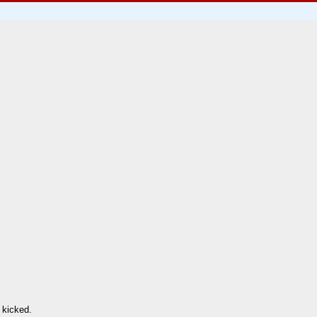
 kicked.