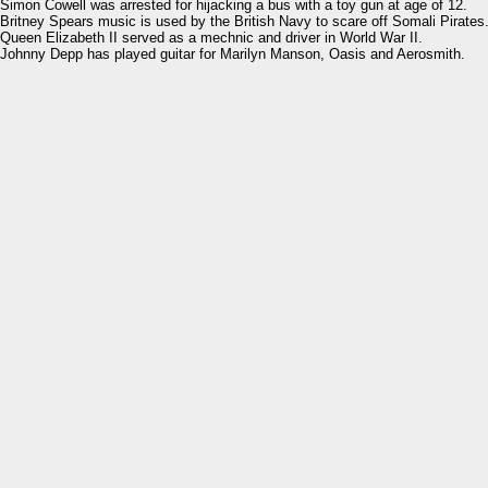
Simon Cowell was arrested for hijacking a bus with a toy gun at age of 12.
Britney Spears music is used by the British Navy to scare off Somali Pirates
Queen Elizabeth II served as a mechnic and driver in World War II.
Johnny Depp has played guitar for Marilyn Manson, Oasis and Aerosmith.