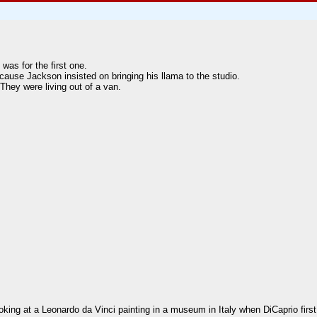
was for the first one.
ause Jackson insisted on bringing his llama to the studio.
They were living out of a van.
ng at a Leonardo da Vinci painting in a museum in Italy when DiCaprio first