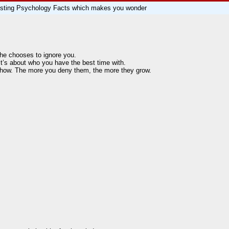
eresting Psychology Facts which makes you wonder
he chooses to ignore you.
t’s about who you have the best time with.
 show. The more you deny them, the more they grow.