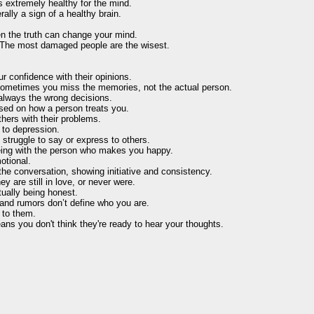
s extremely healthy for the mind.
ally a sign of a healthy brain.
 the truth can change your mind.
t. The most damaged people are the wisest.
r confidence with their opinions.
ometimes you miss the memories, not the actual person.
 always the wrong decisions.
ased on how a person treats you.
hers with their problems.
 to depression.
 struggle to say or express to others.
t being with the person who makes you happy.
otional.
he conversation, showing initiative and consistency.
y are still in love, or never were.
tually being honest.
, and rumors don’t define who you are.
 to them.
ns you don't think they're ready to hear your thoughts.