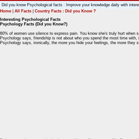
Did you know Psychological facts : Improve your knowledge daily with int
Home
|
All Facts
|
Country Facts : Did you Know ?
Interesting Psychological Facts
Psychology Facts (Did you Know?)
80% of women use silence to express pain. You know she's truly hurt when s
Psychology says, friendship is not about who you spend the most time with, i
Psychology says, ironically, the more you hide your feelings, the more they