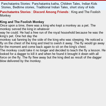
Panchatantra Stories: Panchatantra katha, Children Tales, Indian Kids
Stories, Bedtime stories, Traditional Indian Tales, short story of kids
Panchatantra
Stories
:
Discord Among Friends
: King and The Foolish
Monkey
King and The Foolish Monkey
Once upon a time, there was a king who kept a monkey as a pet. The
monkey served the king in whatever
way he could. He had a free run of the royal household because he was the
king’s pet. One hot day the
monkey sat fanning by the side of the king who was sleeping. He noticed a
fly on the chest of the king and tried to swish it away. The fly would go away
for the moment and come back again to sit on the king's chest.
The monkey could take it no longer and decided to teach the fly a lesson. He
looked for a dagger to kill it and when he found it brought it down with all
force on the fly. The fly flew away but the king died as result of the dagger
blow delivered by the monkey.