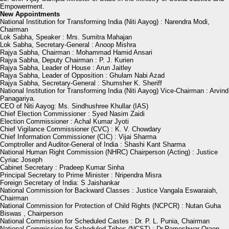
Empowerment.
New Appointments
National Institution for Transforming India (Niti Aayog) : Narendra Modi,
Chairman
Lok Sabha, Speaker : Mrs. Sumitra Mahajan
Lok Sabha, Secretary-General : Anoop Mishra
Rajya Sabha, Chairman : Mohammad Hamid Ansari
Rajya Sabha, Deputy Chairman : P. J. Kurien
Rajya Sabha, Leader of House : Arun Jaitley
Rajya Sabha, Leader of Opposition : Ghulam Nabi Azad
Rajya Sabha, Secretary-General : Shumsher K. Sheriff
National Institution for Transforming India (Niti Aayog) Vice-Chairman : Arvind
Panagariya.
CEO of Niti Aayog: Ms. Sindhushree Khullar (IAS)
Chief Election Commissioner : Syed Nasim Zaidi
Election Commissioner : Achal Kumar Jyoti
Chief Vigilance Commissioner (CVC) : K. V. Chowdary
Chief Information Commissioner (CIC) : Vijai Sharma
Comptroller and Auditor-General of India : Shashi Kant Sharma
National Human Right Commission (NHRC) Chairperson (Acting) : Justice
Cyriac Joseph
Cabinet Secretary : Pradeep Kumar Sinha
Principal Secretary to Prime Minister : Nripendra Misra
Foreign Secretary of India: S Jaishankar
National Commission for Backward Classes : Justice Vangala Eswaraiah,
Chairman
National Commission for Protection of Child Rights (NCPCR) : Nutan Guha
Biswas , Chairperson
National Commission for Scheduled Castes : Dr. P. L. Punia, Chairman
National Commission for Scheduled Tribes (NCST) : Dr.Rameshwar Oraon,