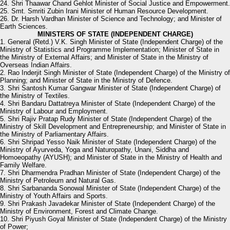
24. Shri Thaawar Chand Gehlot Minister of Social Justice and Empowerment.
25. Smt. Smriti Zubin Irani Minister of Human Resource Development.
26. Dr. Harsh Vardhan Minister of Science and Technology; and Minister of
Earth Sciences.
MINISTERS OF STATE (INDEPENDENT CHARGE)
1. General (Retd.) V.K. Singh Minister of State (Independent Charge) of the
Ministry of Statistics and Programme Implementation; Minister of State in
the Ministry of External Affairs; and Minister of State in the Ministry of
Overseas Indian Affairs.
2. Rao Inderjit Singh Minister of State (Independent Charge) of the Ministry of
Planning; and Minister of State in the Ministry of Defence.
3. Shri Santosh Kumar Gangwar Minister of State (Independent Charge) of
the Ministry of Textiles.
4. Shri Bandaru Dattatreya Minister of State (Independent Charge) of the
Ministry of Labour and Employment.
5. Shri Rajiv Pratap Rudy Minister of State (Independent Charge) of the
Ministry of Skill Development and Entrepreneurship; and Minister of State in
the Ministry of Parliamentary Affairs.
6. Shri Shripad Yesso Naik Minister of State (Independent Charge) of the
Ministry of Ayurveda, Yoga and Naturopathy, Unani, Siddha and
Homoeopathy (AYUSH); and Minister of State in the Ministry of Health and
Family Welfare.
7. Shri Dharmendra Pradhan Minister of State (Independent Charge) of the
Ministry of Petroleum and Natural Gas.
8. Shri Sarbananda Sonowal Minister of State (Independent Charge) of the
Ministry of Youth Affairs and Sports.
9. Shri Prakash Javadekar Minister of State (Independent Charge) of the
Ministry of Environment, Forest and Climate Change.
10. Shri Piyush Goyal Minister of State (Independent Charge) of the Ministry
of Power;