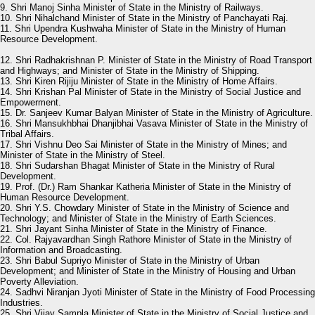
9. Shri Manoj Sinha Minister of State in the Ministry of Railways.
10. Shri Nihalchand Minister of State in the Ministry of Panchayati Raj.
11. Shri Upendra Kushwaha Minister of State in the Ministry of Human
Resource Development.
12. Shri Radhakrishnan P. Minister of State in the Ministry of Road Transport
and Highways; and Minister of State in the Ministry of Shipping.
13. Shri Kiren Rijiju Minister of State in the Ministry of Home Affairs.
14. Shri Krishan Pal Minister of State in the Ministry of Social Justice and
Empowerment.
15. Dr. Sanjeev Kumar Balyan Minister of State in the Ministry of Agriculture.
16. Shri Mansukhbhai Dhanjibhai Vasava Minister of State in the Ministry of
Tribal Affairs.
17. Shri Vishnu Deo Sai Minister of State in the Ministry of Mines; and
Minister of State in the Ministry of Steel.
18. Shri Sudarshan Bhagat Minister of State in the Ministry of Rural
Development.
19. Prof. (Dr.) Ram Shankar Katheria Minister of State in the Ministry of
Human Resource Development.
20. Shri Y.S. Chowdary Minister of State in the Ministry of Science and
Technology; and Minister of State in the Ministry of Earth Sciences.
21. Shri Jayant Sinha Minister of State in the Ministry of Finance.
22. Col. Rajyavardhan Singh Rathore Minister of State in the Ministry of
Information and Broadcasting.
23. Shri Babul Supriyo Minister of State in the Ministry of Urban
Development; and Minister of State in the Ministry of Housing and Urban
Poverty Alleviation.
24. Sadhvi Niranjan Jyoti Minister of State in the Ministry of Food Processing
Industries.
25. Shri Vijay Sampla Minister of State in the Ministry of Social Justice and