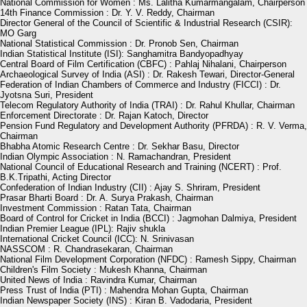
National Commission for Women : Ms. Lalitha Kumarmangalam, Chairperson
14th Finance Commission : Dr. Y. V. Reddy, Chairman
Director General of the Council of Scientific & Industrial Research (CSIR):
MO Garg
National Statistical Commission : Dr. Pronob Sen, Chairman
Indian Statistical Institute (ISI): Sanghamitra Bandyopadhyay
Central Board of Film Certification (CBFC) : Pahlaj Nihalani, Chairperson
Archaeological Survey of India (ASI) : Dr. Rakesh Tewari, Director-General
Federation of Indian Chambers of Commerce and Industry (FICCI) : Dr.
Jyotsna Suri, President
Telecom Regulatory Authority of India (TRAI) : Dr. Rahul Khullar, Chairman
Enforcement Directorate : Dr. Rajan Katoch, Director
Pension Fund Regulatory and Development Authority (PFRDA) : R. V. Verma,
Chairman
Bhabha Atomic Research Centre : Dr. Sekhar Basu, Director
Indian Olympic Association : N. Ramachandran, President
National Council of Educational Research and Training (NCERT) : Prof.
B.K.Tripathi, Acting Director
Confederation of Indian Industry (CII) : Ajay S. Shriram, President
Prasar Bharti Board : Dr. A. Surya Prakash, Chairman
Investment Commission : Ratan Tata, Chairman
Board of Control for Cricket in India (BCCI) : Jagmohan Dalmiya, President
Indian Premier League (IPL): Rajiv shukla
International Cricket Council (ICC): N. Srinivasan
NASSCOM : R. Chandrasekaran, Chairman
National Film Development Corporation (NFDC) : Ramesh Sippy, Chairman
Children's Film Society : Mukesh Khanna, Chairman
United News of India : Ravindra Kumar, Chairman
Press Trust of India (PTI) : Mahendra Mohan Gupta, Chairman
Indian Newspaper Society (INS) : Kiran B. Vadodaria, President