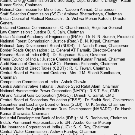
Atomic Energy Commission and Secretary, Dept. of Atomic Energy : Ratan
Kumar Sinha, Chairman
National Commission for Minorities : Naseem Ahmad, Chairperson
Staff Selection Commission (SSC) : Amitava Bhattacharya, Chairman
Indian Council of Medical Research : Dr. Vishwa Mohan Katoch, Director-
General
India and Census Commissioner : C. Chandramouli, Registrar-General
Law Commission : Justice D. K. Jain, Chairman
Indian National Academy of Engineering (INAE) : Dr. B. N. Suresh, President
National Forest Commission : Justice (Retd.) B. N. Kirpal, Chairman
National Dairy Development Board (NDDB) : T. Nanda Kumar, Chairperson
Border Roads Organisation : Lt. General AT Parnaik, Director-General
Reserve Bank of India (RBI) : Dr. Raghuram Rajan, Governor
Press Council of India : Justice Chandramauli Kumar Prasad, Chairman
Audit Bureau of Circulations (ABC) : Ravindra Pisharody, Chairman
Central Board of Direct Taxes (CBDT) : R. K. Tewari, Chairman
Central Board of Excise and Customs : Mrs. J.M. Shanti Sundharam,
Chairman
Competition Commission of India : Ashok Chawla
Central Administrative Tribunal : Justice Syed Rafat Alam, Chairman
National Hydroelectric Power Corporation (NHPC) : R.S.T. Sai, CMD
Oil and Natural Gas Corporation (ONGC) : Dinesh K. Sarraf, CMD
Central Board of Secondary Education (CBSE) : Dr. Satbir Bedi, Chairperson
Securities and Exchange Board of India (SEBI) : U. K. Sinha, Chairman
National Bank for Agriculture and Rural Development (NABARD) : Dr. Harsh
Kumar Bhanwala, Chairman
Industrial Development Bank of India (IDBI) : M. S. Raghavan, Chairman
India's Permanent Representative to UN : Asoke Kumar Mukerji
Life Insurance Corporation of India (LIC) : S. K. Roy, Chairman
Central Water Commission : Ashwin Pandya, Chairman