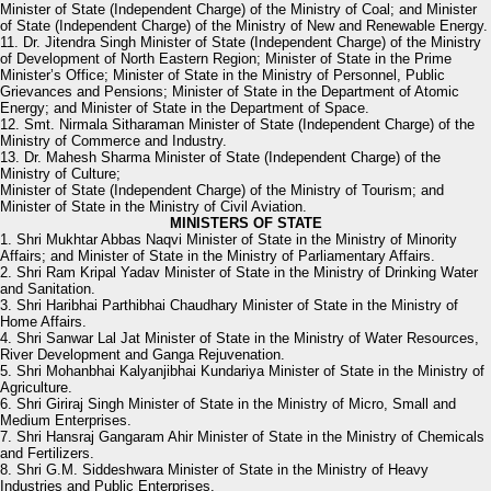
Minister of State (Independent Charge) of the Ministry of Coal; and Minister
of State (Independent Charge) of the Ministry of New and Renewable Energy.
11. Dr. Jitendra Singh Minister of State (Independent Charge) of the Ministry
of Development of North Eastern Region; Minister of State in the Prime
Minister’s Office; Minister of State in the Ministry of Personnel, Public
Grievances and Pensions; Minister of State in the Department of Atomic
Energy; and Minister of State in the Department of Space.
12. Smt. Nirmala Sitharaman Minister of State (Independent Charge) of the
Ministry of Commerce and Industry.
13. Dr. Mahesh Sharma Minister of State (Independent Charge) of the
Ministry of Culture;
Minister of State (Independent Charge) of the Ministry of Tourism; and
Minister of State in the Ministry of Civil Aviation.
MINISTERS OF STATE
1. Shri Mukhtar Abbas Naqvi Minister of State in the Ministry of Minority
Affairs; and Minister of State in the Ministry of Parliamentary Affairs.
2. Shri Ram Kripal Yadav Minister of State in the Ministry of Drinking Water
and Sanitation.
3. Shri Haribhai Parthibhai Chaudhary Minister of State in the Ministry of
Home Affairs.
4. Shri Sanwar Lal Jat Minister of State in the Ministry of Water Resources,
River Development and Ganga Rejuvenation.
5. Shri Mohanbhai Kalyanjibhai Kundariya Minister of State in the Ministry of
Agriculture.
6. Shri Giriraj Singh Minister of State in the Ministry of Micro, Small and
Medium Enterprises.
7. Shri Hansraj Gangaram Ahir Minister of State in the Ministry of Chemicals
and Fertilizers.
8. Shri G.M. Siddeshwara Minister of State in the Ministry of Heavy
Industries and Public Enterprises.