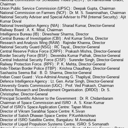
Chairman
Union Public Service Commission (UPSC) : Deepak Gupta, Chairman
National Commission on Farmers (NCF) : Dr. M. S. Swaminathan, Chairman
National Security Adviser and Special Adviser to PM (Internal Security) : Ajit
Kumar Doval
National Investigation Agency (NIA) : Sharad Kumar, Director-General
Railway Board : A. K. Mital, Chairman
Intelligence Bureau (IB) : Dineshwar Sharma, Director
Central Bureau of Investigation (CBI) : Anil Kumar Sinha, Director
Research and Analysis Wing (RAW) : Rajinder Khanna, Director
National Security Guard (NSG) : RC Tayal,, Director-General
Central Reserve Police Force (CRPF) : Prakash Mishra, Director-General
Border Security Force (BSF) : Devendra Kumar Pathak, Director-General
Central Industrial Security Force (CISF) : Surender Singh, Director-General
Railway Protection Force. (RPF) : P. K. Mehta, Director-General
Indo-Tibetan Border Police (ITBP) : Krishna Chaudhary, Director-General
Sashastra Seema Bal : B. D. Sharma, Director-General
Indian Coast Guard : Vice-Admiral Anurag G. Thapliyal, Director-General
Defence Intelligence Agency : Lt. Gen. Avtar Singh, Director-General
University Grants Commission (UGC) : Prof. Ved Prakash, Chairman
Defence Research and Development Organisation. (DRDO) : Dr. S.
Christopher, Director-General
Principal Scientific Adviser to the Government : Dr. R. Chidambaram
Chairman of Space Commission and ISRO : A. S. Kiran Kumar
Chief of ISRO’s Space Application Centre: Tapan Misra
Director of Vikram Sarabhai Space Centre: K.Sivan
Director of Satish Dhawan Space Centre: P.Kunhikrishnan
Director of ISRO Satellite Centre, Bangaluru: M.Annadurai
Director of Liquid Propulsion Systems Centre, ISRO: S Somanath