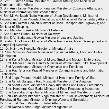
2. Smt. Sushma Swaraj Minister of External Affairs; and Minister of
Overseas Indian Affairs.
3. Shri Arun Jaitley Minister of Finance; Minister of Corporate Affairs; and
Minister of Information and Broadcasting.
4. Shri M. Venkaiah Naidu Minister of Urban Development; Minister of
Housing and Urban Poverty Alleviation; and Minister of Parliamentary Affairs.
5. Shri Nitin Jairam Gadkari Minister of Road Transport and Highways; and
Minister of Shipping.
6. Shri Manohar Parrikar Minister of Defence.
7. Shri Suresh Prabhu Minister of Railways.
8. Shri D.V. Sadananda Gowda Minister of Law and Justice.
9. Sushri Uma Bharati Minister of Water Resources, River Development and
Ganga Rejuvenation.
10. Dr. Najma A. Heptulla Minister of Minority Affairs.
11. Shri Ramvilas Paswan Minister of Consumer Affairs, Food and Public
Distribution.
12. Shri Kalraj Mishra Minister of Micro, Small and Medium Enterprises.
13. Smt. Maneka Sanjay Gandhi Minister of Women and Child Development.
14. Shri Ananthkumar Minister of Chemicals and Fertilizers.
15. Shri Ravi Shankar Prasad Minister of Communications and Information
Technology.
16. Shri Jagat Prakash Nadda Minister of Health and Family Welfare.
17. Shri Ashok Gajapathi Raju Pusapati Minister of Civil Aviation.
18. Shri Anant Geete Minister of Heavy Industries and Public Enterprises.
19. Smt. Harsimrat Kaur Badal Minister of Food Processing Industries.
20. Shri Narendra Singh Tomar Minister of Mines; and Minister of Steel.
21. Shri Chaudhary Birender Singh Minister of Rural Development; Minister of
Panchayati Raj; and Minister of Drinking Water and Sanitation.
22. Shri Jual Oram Minister of Tribal Affairs.
23. Shri Radha Mohan Singh Minister of Agriculture.