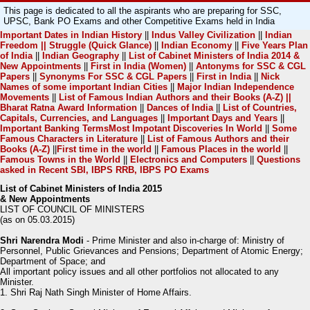
This page is dedicated to all the aspirants who are preparing for SSC,
UPSC, Bank PO Exams and other Competitive Exams held in India
Important Dates in Indian History
||
Indus Valley Civilization
||
Indian
Freedom || Struggle (Quick Glance)
||
Indian Economy
||
Five Years Plan
of India
||
Indian Geography
||
List of Cabinet Ministers of India 2014 &
New Appointments
||
First in India (Women)
||
Antonyms for SSC & CGL
Papers
||
Synonyms For SSC & CGL Papers
||
First in India
||
Nick
Names of some important Indian Cities
||
Major Indian Independence
Movements
||
List of Famous Indian Authors and their Books (A-Z) ||
Bharat Ratna Award Information
||
Dances of India
||
List of Countries,
Capitals, Currencies, and Languages
||
Important Days and Years
||
Important Banking Terms
Most Impotant Discoveries In World
||
Some
Famous Characters in Literature
||
List of Famous Authors and their
Books (A-Z)
||
First time in the world
||
Famous Places in the world
||
Famous Towns in the World
||
Electronics and Computers
||
Questions
asked in Recent SBI, IBPS RRB, IBPS PO Exams
List of Cabinet Ministers of India 2015
& New Appointments
LIST OF COUNCIL OF MINISTERS
(as on 05.03.2015)
Shri Narendra Modi
- Prime Minister and also in-charge of: Ministry of
Personnel, Public Grievances and Pensions; Department of Atomic Energy;
Department of Space; and
All important policy issues and all other portfolios not allocated to any
Minister.
1. Shri Raj Nath Singh Minister of Home Affairs.