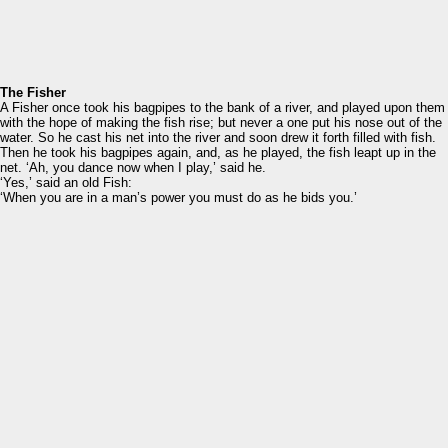
The Fisher
A Fisher once took his bagpipes to the bank of a river, and played upon them
with the hope of making the fish rise; but never a one put his nose out of the
water. So he cast his net into the river and soon drew it forth filled with fish.
Then he took his bagpipes again, and, as he played, the fish leapt up in the
net. ‘Ah, you dance now when I play,’ said he.
‘Yes,’ said an old Fish:
‘When you are in a man’s power you must do as he bids you.’