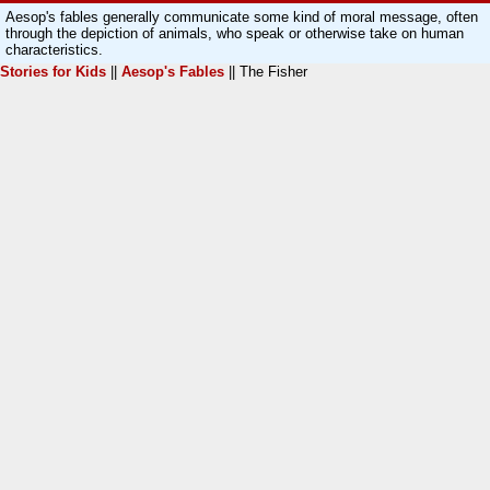
Aesop's fables generally communicate some kind of moral message, often
through the depiction of animals, who speak or otherwise take on human
characteristics.
Stories for Kids
||
Aesop's Fables
|| The Fisher