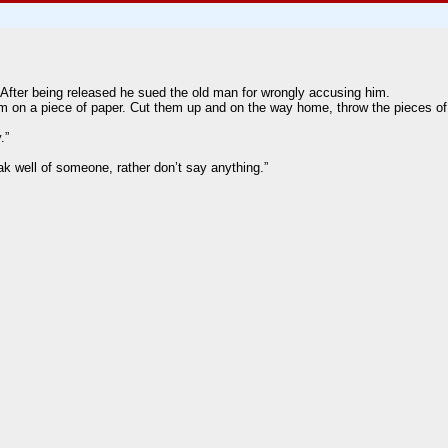
After being released he sued the old man for wrongly accusing him.
him on a piece of paper. Cut them up and on the way home, throw the pieces of
.”
ak well of someone, rather don’t say anything.”