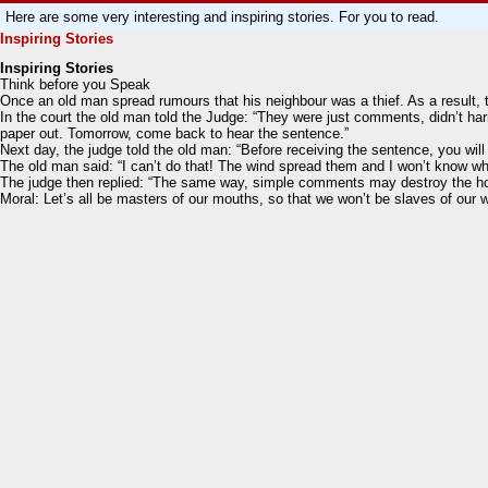
Here are some very interesting and inspiring stories. For you to read.
Inspiring Stories
Inspiring Stories
Think before you Speak
Once an old man spread rumours that his neighbour was a thief. As a result,
In the court the old man told the Judge: “They were just comments, didn’t ha
paper out. Tomorrow, come back to hear the sentence.”
Next day, the judge told the old man: “Before receiving the sentence, you will
The old man said: “I can’t do that! The wind spread them and I won’t know wh
The judge then replied: “The same way, simple comments may destroy the honou
Moral: Let’s all be masters of our mouths, so that we won’t be slaves of our 