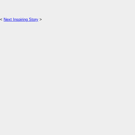
<
Next Inspiring Story
>