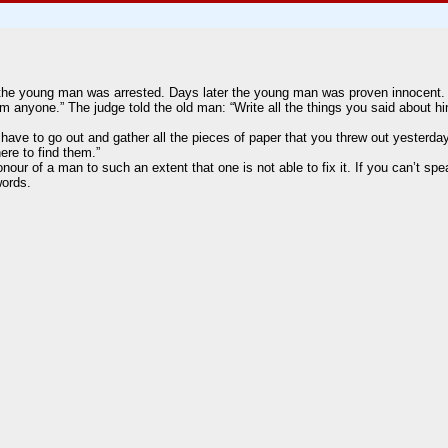
 the young man was arrested. Days later the young man was proven innocent. 
rm anyone.” The judge told the old man: “Write all the things you said about 
 have to go out and gather all the pieces of paper that you threw out yesterday
ere to find them.”
r of a man to such an extent that one is not able to fix it. If you can’t spe
words.